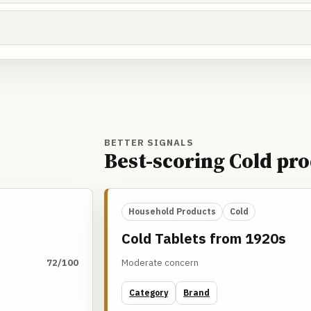
BETTER SIGNALS
Best-scoring Cold pro
Household Products
Cold
Cold Tablets from 1920s
72/100
Moderate concern
Category
Brand