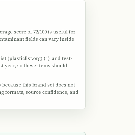
erage score of 72/100 is useful for
ontaminant fields can vary inside
 (plasticlist.org) (1), and test-
est year, so these items should
 because this brand set does not
ng formats, source confidence, and