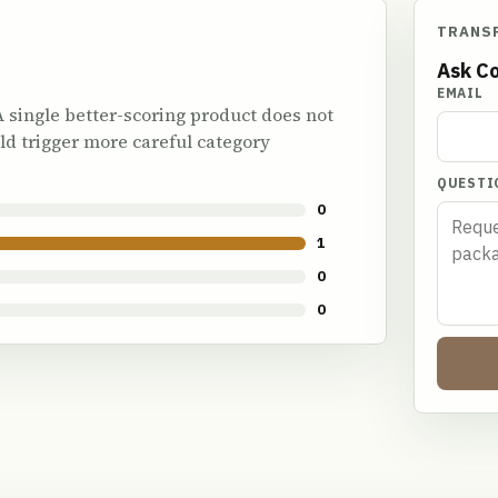
TRANS
Ask Co
EMAIL
 A single better-scoring product does not
ld trigger more careful category
QUESTI
0
1
0
0