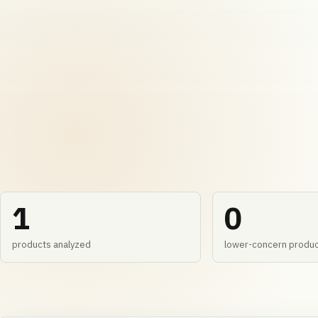
1
0
products analyzed
lower-concern produ