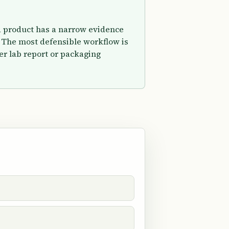
ed product has a narrow evidence
 The most defensible workflow is
er lab report or packaging