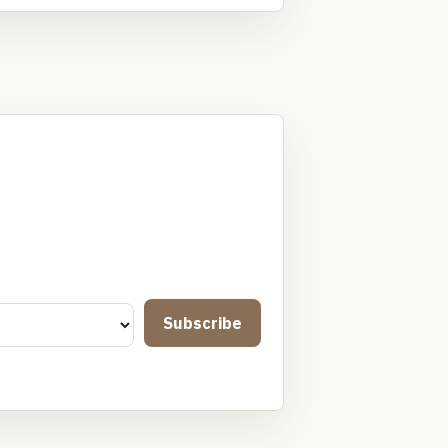
Subscribe