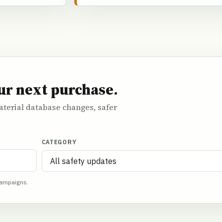
ur next purchase.
terial database changes, safer
CATEGORY
campaigns.