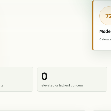
7
Mode
0 elevat
0
cts
elevated or highest concern