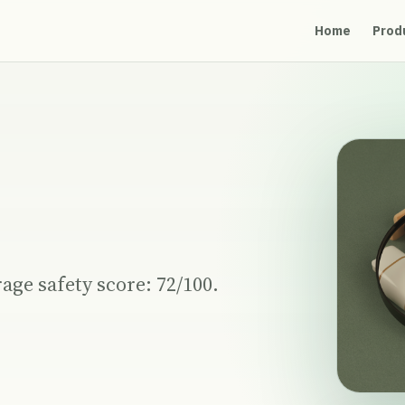
Home
Prod
age safety score: 72/100.