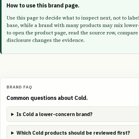
How to use this brand page.
Use this page to decide what to inspect next, not to lab
base, while a brand with many products may mix lower-
to open the product page, read the source row, compare 
disclosure changes the evidence.
BRAND FAQ
Common questions about Cold.
Is Cold a lower-concern brand?
Which Cold products should be reviewed first?