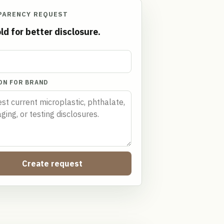
PARENCY REQUEST
ld for better disclosure.
ON FOR BRAND
Create request