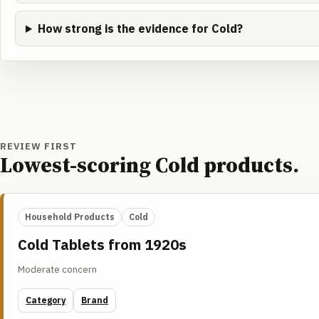
How strong is the evidence for Cold?
REVIEW FIRST
Lowest-scoring Cold products.
Household Products
Cold
Cold Tablets from 1920s
Moderate concern
Category
Brand