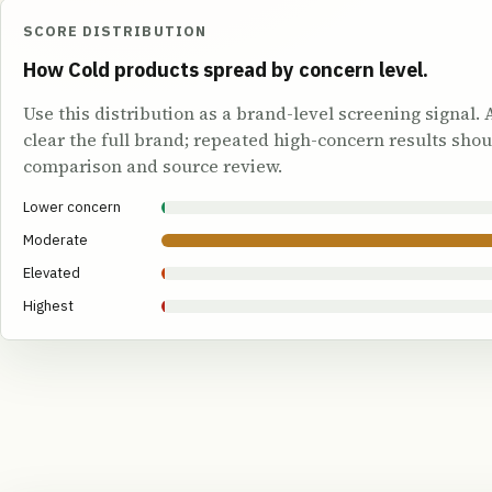
SCORE DISTRIBUTION
How Cold products spread by concern level.
Use this distribution as a brand-level screening signal.
clear the full brand; repeated high-concern results shou
comparison and source review.
Lower concern
Moderate
Elevated
Highest