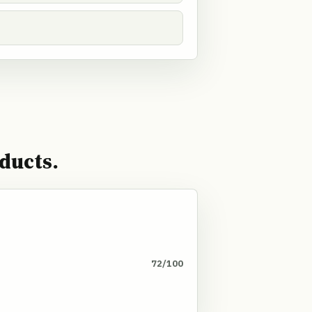
ducts.
72/100