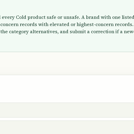
el every Cold product safe or unsafe. A brand with one list
concern records with elevated or highest-concern records.
the category alternatives, and submit a correction if a new