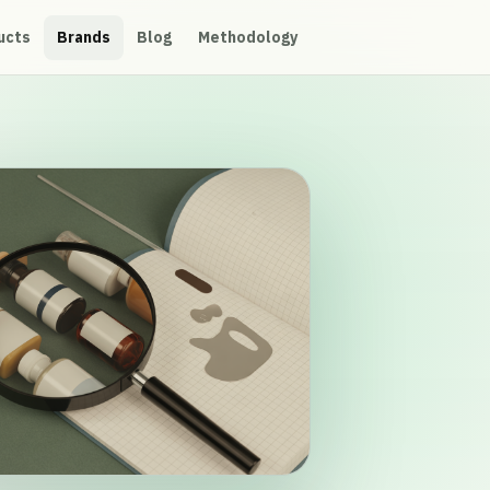
ucts
Brands
Blog
Methodology