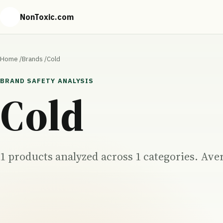
NonToxic.com
Home
/
Brands
/
Cold
BRAND SAFETY ANALYSIS
Cold
1 products analyzed across 1 categories. Aver