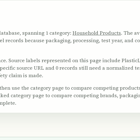
database, spanning 1 category:
Household Products
. The av
vel records because packaging, processing, test year, and c
 Source labels represented on this page include PlasticList
 specific source URL and 0 records still need a normalized t
ety claim is made.
 then use the category page to compare competing products
linked category page to compare competing brands, packagi
mplete.