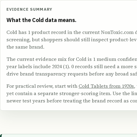
EVIDENCE SUMMARY
What the Cold data means.
Cold has 1 product record in the current NonToxic.com 
screening, but shoppers should still inspect product-le
the same brand.
The current evidence mix for Cold is 1 medium confidence.
year labels include 2024 (1). 0 records still need a more
drive brand transparency requests before any broad saf
For practical review, start with
Cold Tablets from 1920s
,
yet contain a separate stronger-scoring item. Use the 
newer test years before treating the brand record as co