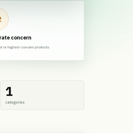
2
rate concern
ed or highest-concern products.
1
categories