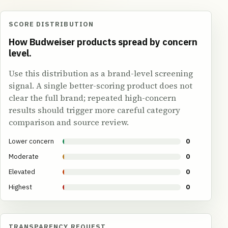
SCORE DISTRIBUTION
How Budweiser products spread by concern
level.
Use this distribution as a brand-level screening
signal. A single better-scoring product does not
clear the full brand; repeated high-concern
results should trigger more careful category
comparison and source review.
Lower concern
0
Moderate
0
Elevated
0
Highest
0
TRANSPARENCY REQUEST