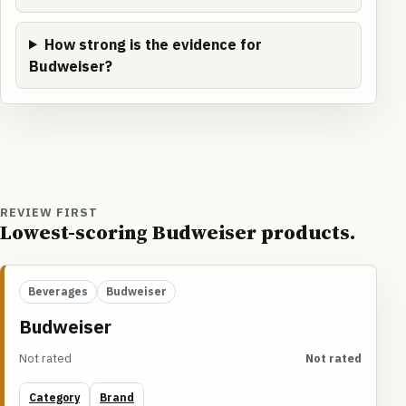
How strong is the evidence for
Budweiser?
REVIEW FIRST
Lowest-scoring Budweiser products.
Beverages
Budweiser
Budweiser
Not rated
Not rated
Category
Brand