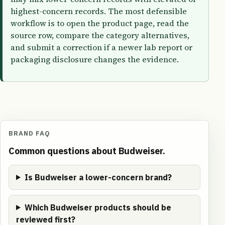
highest-concern records. The most defensible
workflow is to open the product page, read the
source row, compare the category alternatives,
and submit a correction if a newer lab report or
packaging disclosure changes the evidence.
BRAND FAQ
Common questions about Budweiser.
Is Budweiser a lower-concern brand?
Which Budweiser products should be
reviewed first?