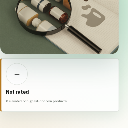
—
Not rated
0 elevated or highest-concern products.