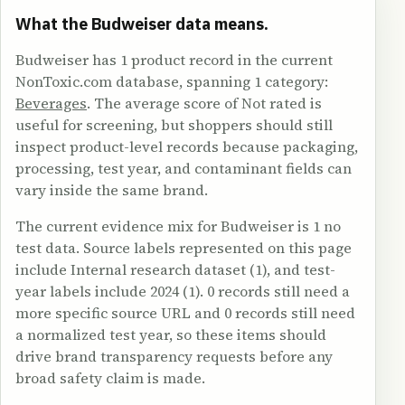
What the Budweiser data means.
Budweiser has 1 product record in the current
NonToxic.com database, spanning 1 category:
Beverages
. The average score of Not rated is
useful for screening, but shoppers should still
inspect product-level records because packaging,
processing, test year, and contaminant fields can
vary inside the same brand.
The current evidence mix for Budweiser is 1 no
test data. Source labels represented on this page
include Internal research dataset (1), and test-
year labels include 2024 (1). 0 records still need a
more specific source URL and 0 records still need
a normalized test year, so these items should
drive brand transparency requests before any
broad safety claim is made.