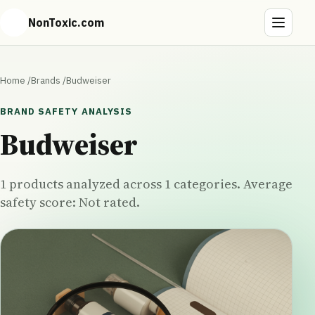
NonToxic.com
Home
/
Brands
/
Budweiser
BRAND SAFETY ANALYSIS
Budweiser
1 products analyzed across 1 categories. Average
safety score: Not rated.