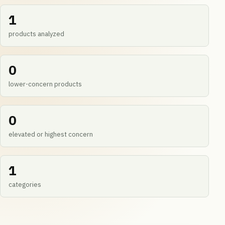
1
products analyzed
0
lower-concern products
0
elevated or highest concern
1
categories