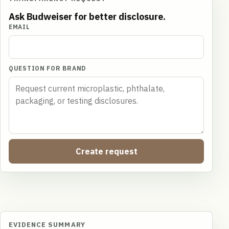
Ask Budweiser for better disclosure.
EMAIL
QUESTION FOR BRAND
Create request
EVIDENCE SUMMARY