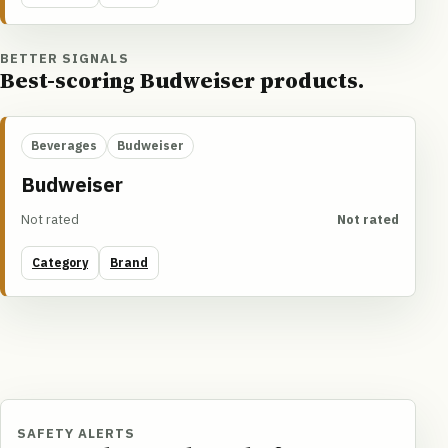
BETTER SIGNALS
Best-scoring Budweiser products.
Beverages
Budweiser
Budweiser
Not rated
Not rated
Category
Brand
SAFETY ALERTS