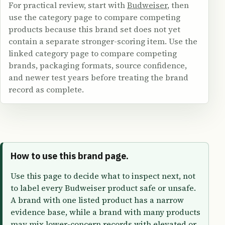
For practical review, start with
Budweiser
, then
use the category page to compare competing
products because this brand set does not yet
contain a separate stronger-scoring item. Use the
linked category page to compare competing
brands, packaging formats, source confidence,
and newer test years before treating the brand
record as complete.
How to use this brand page.
Use this page to decide what to inspect next, not
to label every Budweiser product safe or unsafe.
A brand with one listed product has a narrow
evidence base, while a brand with many products
may mix lower-concern records with elevated or