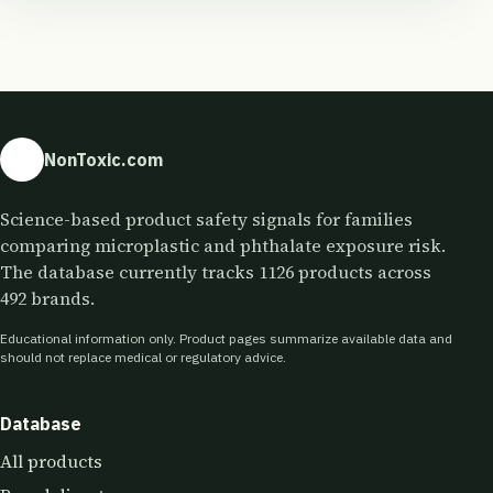
NonToxic.com
Science-based product safety signals for families
comparing microplastic and phthalate exposure risk.
The database currently tracks 1126 products across
492 brands.
Educational information only. Product pages summarize available data and
should not replace medical or regulatory advice.
Database
All products