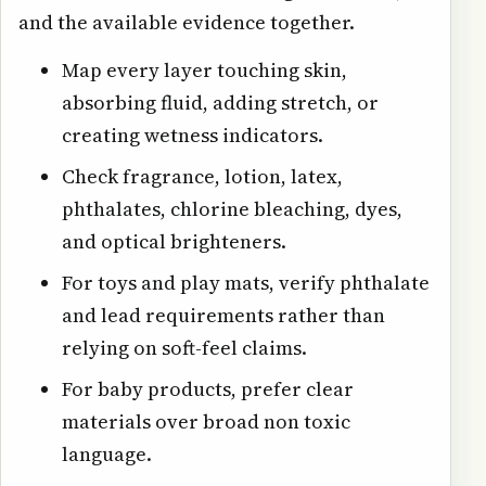
and the available evidence together.
Map every layer touching skin,
absorbing fluid, adding stretch, or
creating wetness indicators.
Check fragrance, lotion, latex,
phthalates, chlorine bleaching, dyes,
and optical brighteners.
For toys and play mats, verify phthalate
and lead requirements rather than
relying on soft-feel claims.
For baby products, prefer clear
materials over broad non toxic
language.