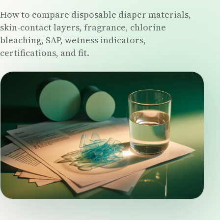
How to compare disposable diaper materials,
skin-contact layers, fragrance, chlorine
bleaching, SAP, wetness indicators,
certifications, and fit.