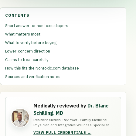
CONTENTS
Short answer for non toxic diapers
What matters most
What to verify before buying
Lower-concern direction
Claims to treat carefully
How this fits the NonToxic.com database
Sources and verification notes
Medically reviewed by
Dr. Blane
Schilling, MD
Resident Medical Reviewer · Family Medicine
Physician and Integrative Wellness Specialist
VIEW FULL CREDENTIALS →