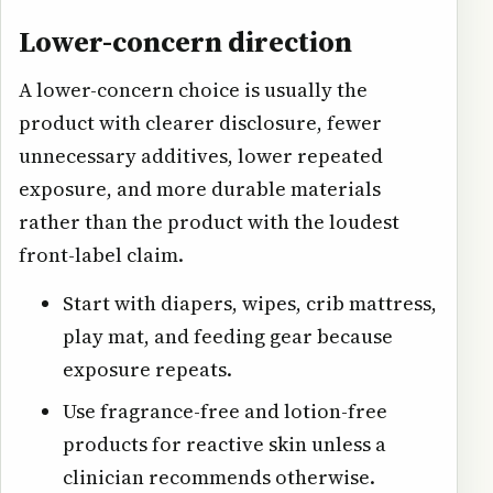
Lower-concern direction
A lower-concern choice is usually the
product with clearer disclosure, fewer
unnecessary additives, lower repeated
exposure, and more durable materials
rather than the product with the loudest
front-label claim.
Start with diapers, wipes, crib mattress,
play mat, and feeding gear because
exposure repeats.
Use fragrance-free and lotion-free
products for reactive skin unless a
clinician recommends otherwise.