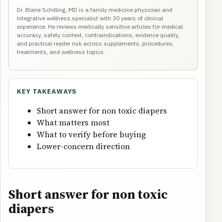
Dr. Blane Schilling, MD is a family medicine physician and
integrative wellness specialist with 30 years of clinical
experience. He reviews medically sensitive articles for medical
accuracy, safety context, contraindications, evidence quality,
and practical reader risk across supplements, procedures,
treatments, and wellness topics.
KEY TAKEAWAYS
Short answer for non toxic diapers
What matters most
What to verify before buying
Lower-concern direction
Short answer for non toxic
diapers