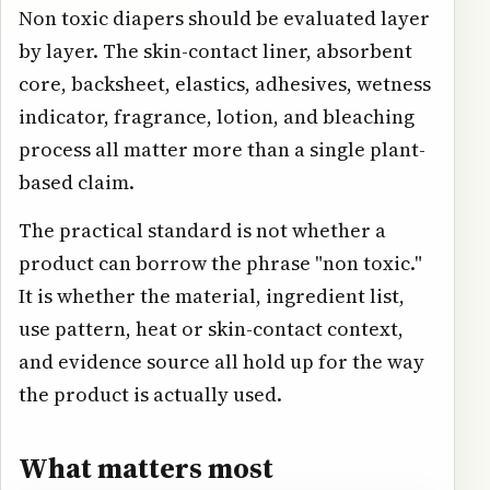
Non toxic diapers should be evaluated layer
by layer. The skin-contact liner, absorbent
core, backsheet, elastics, adhesives, wetness
indicator, fragrance, lotion, and bleaching
process all matter more than a single plant-
based claim.
The practical standard is not whether a
product can borrow the phrase "non toxic."
It is whether the material, ingredient list,
use pattern, heat or skin-contact context,
and evidence source all hold up for the way
the product is actually used.
What matters most