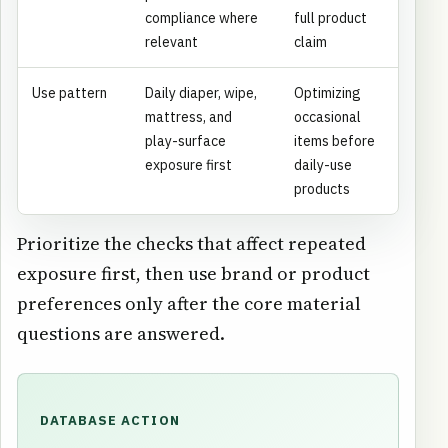
compliance where
full product
relevant
claim
Use pattern
Daily diaper, wipe,
Optimizing
mattress, and
occasional
play-surface
items before
exposure first
daily-use
products
Prioritize the checks that affect repeated
exposure first, then use brand or product
preferences only after the core material
questions are answered.
DATABASE ACTION