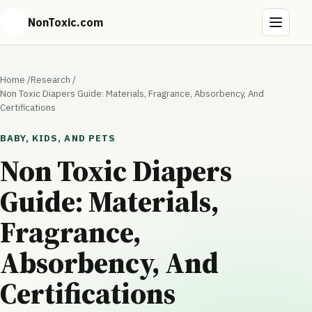
NonToxic.com
Home
/
Research
/
Non Toxic Diapers Guide: Materials, Fragrance, Absorbency, And
Certifications
BABY, KIDS, AND PETS
Non Toxic Diapers
Guide: Materials,
Fragrance,
Absorbency, And
Certifications