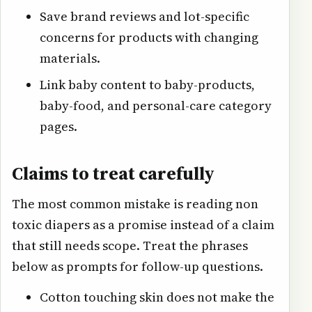
Save brand reviews and lot-specific
concerns for products with changing
materials.
Link baby content to baby-products,
baby-food, and personal-care category
pages.
Claims to treat carefully
The most common mistake is reading non
toxic diapers as a promise instead of a claim
that still needs scope. Treat the phrases
below as prompts for follow-up questions.
Cotton touching skin does not make the