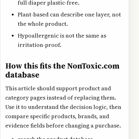
full diaper plastic-free.
Plant-based can describe one layer, not
the whole product.
Hypoallergenic is not the same as
irritation-proof.
How this fits the NonToxic.com
database
This article should support product and
category pages instead of replacing them.
Use it to understand the decision logic, then
compare specific products, brands, and
evidence fields before changing a purchase.