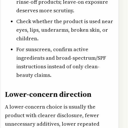
rinse-off products; leave-on exposure
deserves more scrutiny.
Check whether the product is used near
eyes, lips, underarms, broken skin, or
children.
For sunscreen, confirm active
ingredients and broad-spectrum/SPF
instructions instead of only clean-
beauty claims.
Lower-concern direction
A lower-concern choice is usually the
product with clearer disclosure, fewer
unnecessary additives, lower repeated