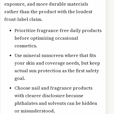
exposure, and more durable materials
rather than the product with the loudest
front-label claim.
Prioritize fragrance-free daily products
before optimizing occasional
cosmetics.
Use mineral sunscreen where that fits
your skin and coverage needs, but keep
actual sun protection as the first safety
goal.
Choose nail and fragrance products
with clearer disclosure because
phthalates and solvents can be hidden
or misunderstood.