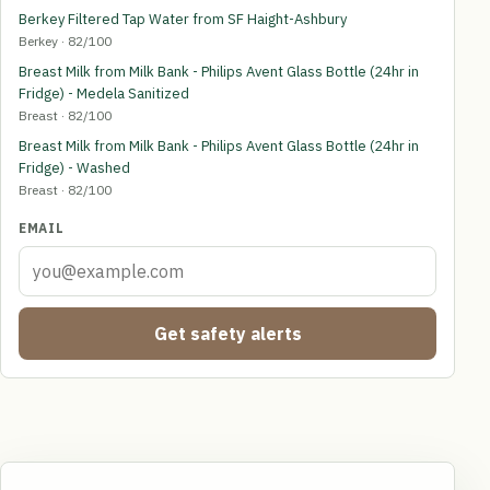
Berkey Filtered Tap Water from SF Haight-Ashbury
Berkey · 82/100
Breast Milk from Milk Bank - Philips Avent Glass Bottle (24hr in
Fridge) - Medela Sanitized
Breast · 82/100
Breast Milk from Milk Bank - Philips Avent Glass Bottle (24hr in
Fridge) - Washed
Breast · 82/100
EMAIL
Get safety alerts