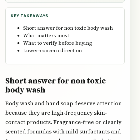
KEY TAKEAWAYS
Short answer for non toxic body wash
What matters most
What to verify before buying
Lower-concern direction
Short answer for non toxic
body wash
Body wash and hand soap deserve attention
because they are high-frequency skin-
contact products. Fragrance-free or clearly
scented formulas with mild surfactants and