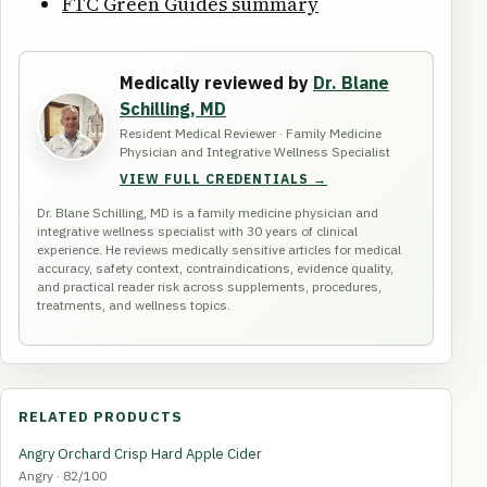
FTC Green Guides summary
Medically reviewed by
Dr. Blane
Schilling, MD
Resident Medical Reviewer · Family Medicine
Physician and Integrative Wellness Specialist
VIEW FULL CREDENTIALS →
Dr. Blane Schilling, MD is a family medicine physician and
integrative wellness specialist with 30 years of clinical
experience. He reviews medically sensitive articles for medical
accuracy, safety context, contraindications, evidence quality,
and practical reader risk across supplements, procedures,
treatments, and wellness topics.
RELATED PRODUCTS
Angry Orchard Crisp Hard Apple Cider
Angry · 82/100