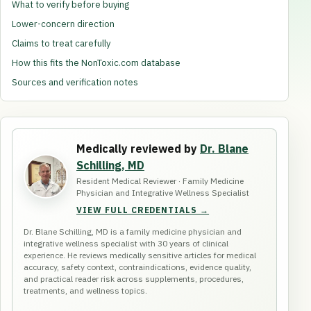
What to verify before buying
Lower-concern direction
Claims to treat carefully
How this fits the NonToxic.com database
Sources and verification notes
Medically reviewed by
Dr. Blane
Schilling, MD
Resident Medical Reviewer · Family Medicine
Physician and Integrative Wellness Specialist
VIEW FULL CREDENTIALS →
Dr. Blane Schilling, MD is a family medicine physician and
integrative wellness specialist with 30 years of clinical
experience. He reviews medically sensitive articles for medical
accuracy, safety context, contraindications, evidence quality,
and practical reader risk across supplements, procedures,
treatments, and wellness topics.