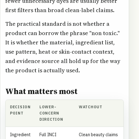
fewer unnecessary dyes are usually better
first filters than broad clean-label claims.
The practical standard is not whether a
product can borrow the phrase "non toxic."
It is whether the material, ingredient list,
use pattern, heat or skin-contact context,
and evidence source all hold up for the way
the product is actually used.
What matters most
DECISION
LOWER-
WATCHOUT
POINT
CONCERN
DIRECTION
Ingredient
Full INCI
Clean beauty claims