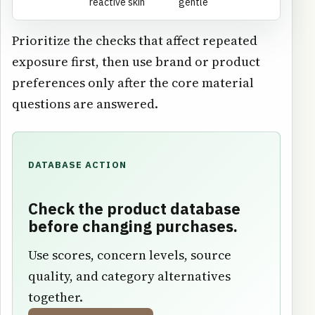
reactive skin
gentle
Prioritize the checks that affect repeated
exposure first, then use brand or product
preferences only after the core material
questions are answered.
DATABASE ACTION
Check the product database
before changing purchases.
Use scores, concern levels, source
quality, and category alternatives
together.