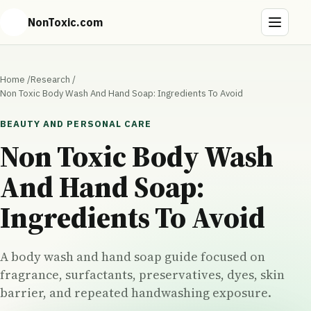
NonToxic.com
Home
/
Research
/
Non Toxic Body Wash And Hand Soap: Ingredients To Avoid
BEAUTY AND PERSONAL CARE
Non Toxic Body Wash
And Hand Soap:
Ingredients To Avoid
A body wash and hand soap guide focused on
fragrance, surfactants, preservatives, dyes, skin
barrier, and repeated handwashing exposure.