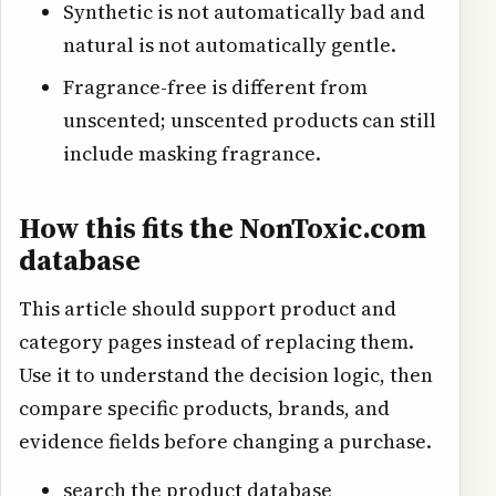
Synthetic is not automatically bad and
natural is not automatically gentle.
Fragrance-free is different from
unscented; unscented products can still
include masking fragrance.
How this fits the NonToxic.com
database
This article should support product and
category pages instead of replacing them.
Use it to understand the decision logic, then
compare specific products, brands, and
evidence fields before changing a purchase.
search the product database