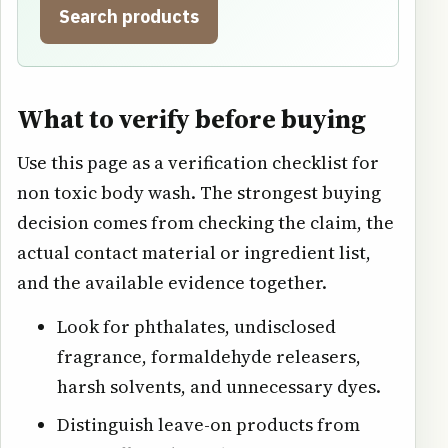
Search products
What to verify before buying
Use this page as a verification checklist for
non toxic body wash. The strongest buying
decision comes from checking the claim, the
actual contact material or ingredient list,
and the available evidence together.
Look for phthalates, undisclosed
fragrance, formaldehyde releasers,
harsh solvents, and unnecessary dyes.
Distinguish leave-on products from