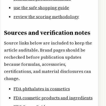
use the safe shopping guide
review the scoring methodology
Sources and verification notes
Source links below are included to keep the
article auditable. Brand pages should be
rechecked before publication updates
because formulas, accessories,
certifications, and material disclosures can
change.
FDA phthalates in cosmetics
FDA cosmetic products and ingredients