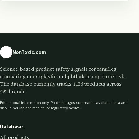
NonToxic.com
Science-based product safety signals for families
comparing microplastic and phthalate exposure risk.
The database currently tracks 1126 products across
492 brands.
Educational information only. Product pages summarize available data and
should not replace medical or regulatory advice.
Database
All products