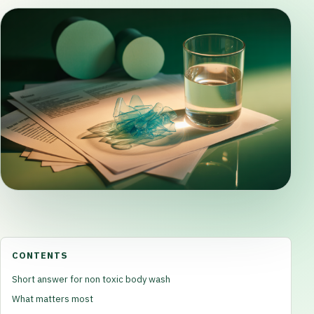
CONTENTS
Short answer for non toxic body wash
What matters most