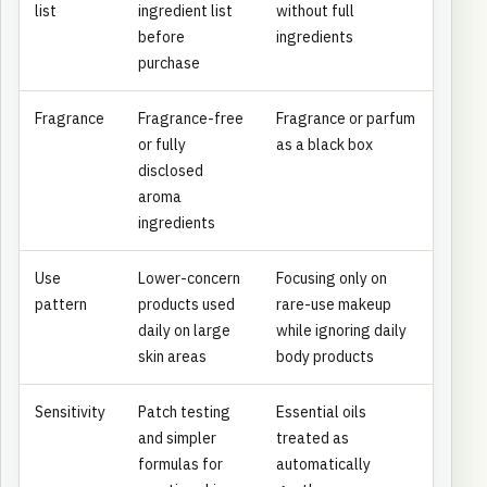
list
ingredient list
without full
before
ingredients
purchase
Fragrance
Fragrance-free
Fragrance or parfum
or fully
as a black box
disclosed
aroma
ingredients
Use
Lower-concern
Focusing only on
pattern
products used
rare-use makeup
daily on large
while ignoring daily
skin areas
body products
Sensitivity
Patch testing
Essential oils
and simpler
treated as
formulas for
automatically