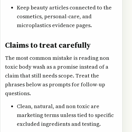
Keep beauty articles connected to the
cosmetics, personal-care, and
microplastics evidence pages.
Claims to treat carefully
The most common mistake is reading non
toxic body wash as a promise instead of a
claim that still needs scope. Treat the
phrases below as prompts for follow-up
questions.
Clean, natural, and non toxic are
marketing terms unless tied to specific
excluded ingredients and testing.