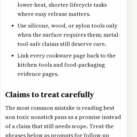
lower-heat, shorter-lifecycle tasks
where easy release matters.
Use silicone, wood, or nylon tools only
when the surface requires them; metal-
tool-safe claims still deserve care.
Link every cookware page back to the
kitchen-tools and food-packaging
evidence pages.
Claims to treat carefully
The most common mistake is reading best
non toxic nonstick pans as a promise instead
of a claim that still needs scope. Treat the
phrases below as prompts for follow-up