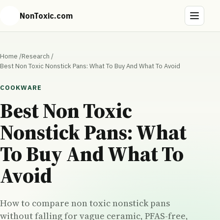
NonToxic.com
Home
/
Research
/
Best Non Toxic Nonstick Pans: What To Buy And What To Avoid
COOKWARE
Best Non Toxic
Nonstick Pans: What
To Buy And What To
Avoid
How to compare non toxic nonstick pans
without falling for vague ceramic, PFAS-free,