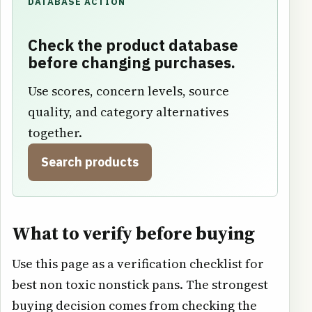
DATABASE ACTION
Check the product database
before changing purchases.
Use scores, concern levels, source
quality, and category alternatives
together.
Search products
What to verify before buying
Use this page as a verification checklist for
best non toxic nonstick pans. The strongest
buying decision comes from checking the