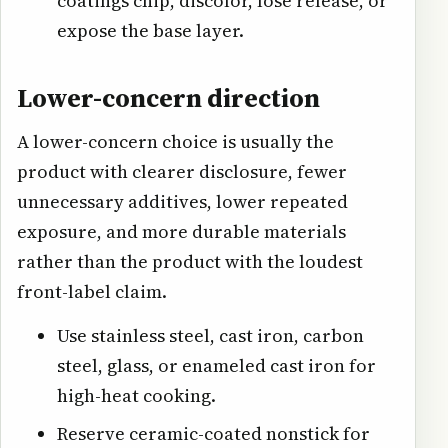
coatings chip, discolor, lose release, or
expose the base layer.
Lower-concern direction
A lower-concern choice is usually the
product with clearer disclosure, fewer
unnecessary additives, lower repeated
exposure, and more durable materials
rather than the product with the loudest
front-label claim.
Use stainless steel, cast iron, carbon
steel, glass, or enameled cast iron for
high-heat cooking.
Reserve ceramic-coated nonstick for