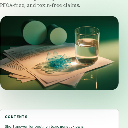
PFOA-free, and toxin-free claims.
CONTENTS
Short answer for best non toxic nonstick pans