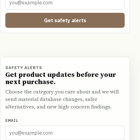
Get safety alerts
SAFETY ALERTS
Get product updates before your
next purchase.
Choose the category you care about and we will
send material database changes, safer
alternatives, and new high-concern findings.
EMAIL