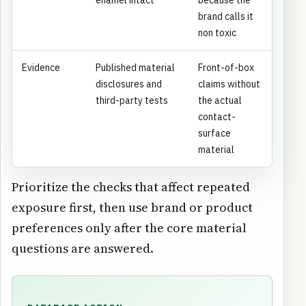
brand calls it
non toxic
Evidence
Published material
Front-of-box
disclosures and
claims without
third-party tests
the actual
contact-
surface
material
Prioritize the checks that affect repeated
exposure first, then use brand or product
preferences only after the core material
questions are answered.