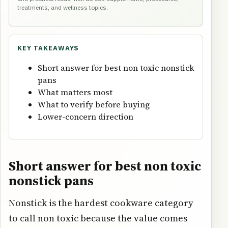
treatments, and wellness topics.
KEY TAKEAWAYS
Short answer for best non toxic nonstick
pans
What matters most
What to verify before buying
Lower-concern direction
Short answer for best non toxic
nonstick pans
Nonstick is the hardest cookware category
to call non toxic because the value comes