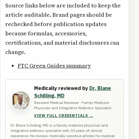
Source links below are included to keep the
article auditable. Brand pages should be
rechecked before publication updates
because formulas, accessories,
certifications, and material disclosures can
change.
FTC Green Guides summary
Medically reviewed by
Dr. Blane
Schilling, MD
Resident Medical Reviewer · Family Medicine
Physician and Integrative Wellness Specialist
VIEW FULL CREDENTIALS →
Dr. Blane Schilling, MD is a family medicine physician and
integrative wellness specialist with 30 years of clinical
experience. He reviews medically sensitive articles for medical