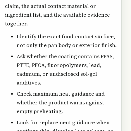
claim, the actual contact material or
ingredient list, and the available evidence
together.
Identify the exact food-contact surface,
not only the pan body or exterior finish.
Ask whether the coating contains PFAS,
PTFE, PFOA, fluoropolymers, lead,
cadmium, or undisclosed sol-gel
additives.
Check maximum heat guidance and
whether the product warns against
empty preheating.
Look for replacement guidance when