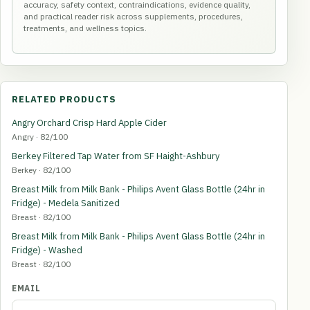
accuracy, safety context, contraindications, evidence quality,
and practical reader risk across supplements, procedures,
treatments, and wellness topics.
RELATED PRODUCTS
Angry Orchard Crisp Hard Apple Cider
Angry · 82/100
Berkey Filtered Tap Water from SF Haight-Ashbury
Berkey · 82/100
Breast Milk from Milk Bank - Philips Avent Glass Bottle (24hr in
Fridge) - Medela Sanitized
Breast · 82/100
Breast Milk from Milk Bank - Philips Avent Glass Bottle (24hr in
Fridge) - Washed
Breast · 82/100
EMAIL