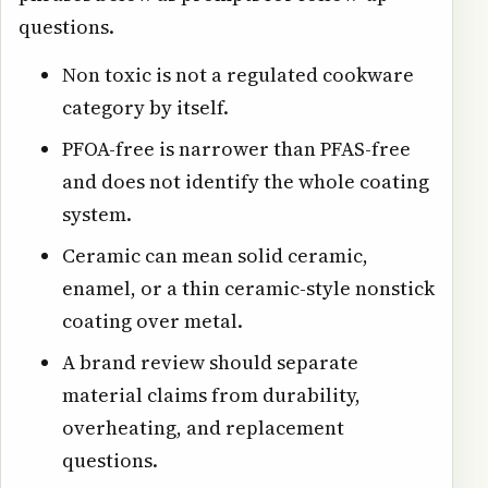
questions.
Non toxic is not a regulated cookware
category by itself.
PFOA-free is narrower than PFAS-free
and does not identify the whole coating
system.
Ceramic can mean solid ceramic,
enamel, or a thin ceramic-style nonstick
coating over metal.
A brand review should separate
material claims from durability,
overheating, and replacement
questions.