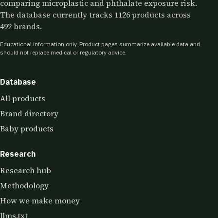
comparing microplastic and phthalate exposure risk.
The database currently tracks 1126 products across
492 brands.
Educational information only. Product pages summarize available data and
should not replace medical or regulatory advice.
Database
All products
Brand directory
Baby products
Research
Research hub
Methodology
How we make money
llms.txt