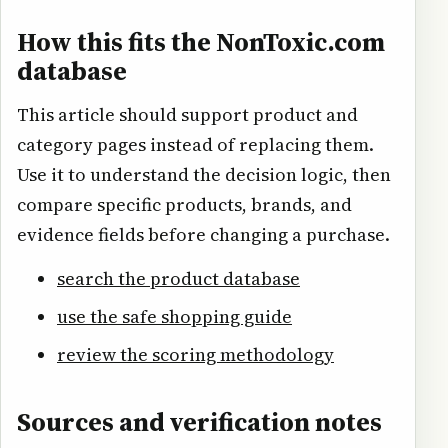
How this fits the NonToxic.com
database
This article should support product and
category pages instead of replacing them.
Use it to understand the decision logic, then
compare specific products, brands, and
evidence fields before changing a purchase.
search the product database
use the safe shopping guide
review the scoring methodology
Sources and verification notes