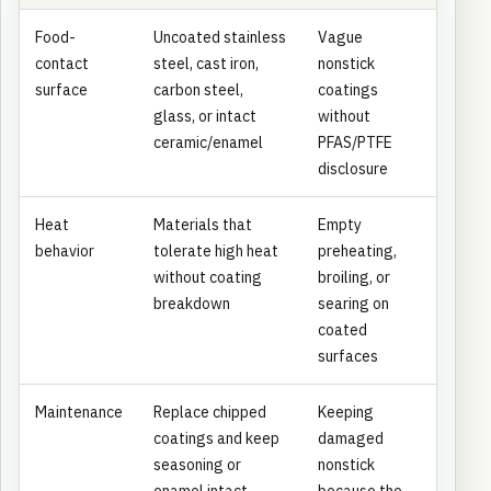
Food-
Uncoated stainless
Vague
contact
steel, cast iron,
nonstick
surface
carbon steel,
coatings
glass, or intact
without
ceramic/enamel
PFAS/PTFE
disclosure
Heat
Materials that
Empty
behavior
tolerate high heat
preheating,
without coating
broiling, or
breakdown
searing on
coated
surfaces
Maintenance
Replace chipped
Keeping
coatings and keep
damaged
seasoning or
nonstick
enamel intact
because the