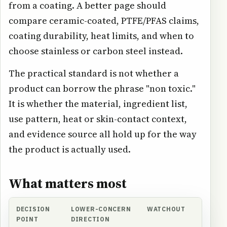
from a coating. A better page should
compare ceramic-coated, PTFE/PFAS claims,
coating durability, heat limits, and when to
choose stainless or carbon steel instead.
The practical standard is not whether a
product can borrow the phrase "non toxic."
It is whether the material, ingredient list,
use pattern, heat or skin-contact context,
and evidence source all hold up for the way
the product is actually used.
What matters most
DECISION
LOWER-CONCERN
WATCHOUT
POINT
DIRECTION