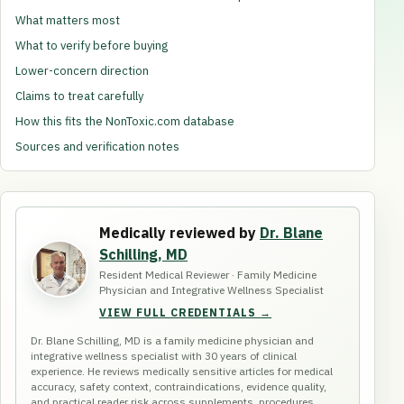
What matters most
What to verify before buying
Lower-concern direction
Claims to treat carefully
How this fits the NonToxic.com database
Sources and verification notes
Medically reviewed by
Dr. Blane
Schilling, MD
Resident Medical Reviewer · Family Medicine
Physician and Integrative Wellness Specialist
VIEW FULL CREDENTIALS →
Dr. Blane Schilling, MD is a family medicine physician and
integrative wellness specialist with 30 years of clinical
experience. He reviews medically sensitive articles for medical
accuracy, safety context, contraindications, evidence quality,
and practical reader risk across supplements, procedures,