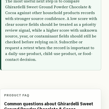
The most useful next step is to compare
Ghirardelli Sweet Ground Powder Chocolate &
Cocoa against other household products records
with stronger source confidence. A low score with
clear source fields should be treated as a priority
review signal, while a higher score with unknown
source, year, or contaminant fields should still be
checked before relying on it. Subscribe or
request a retest when the record is important to
a daily-use product, child-use product, or food-
contact decision.
PRODUCT FAQ
Common questions about Ghirardelli Sweet