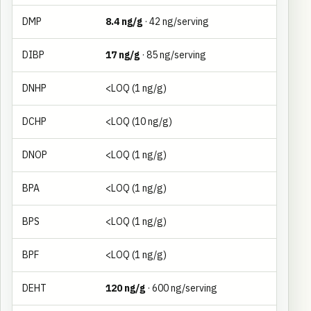
DMP
8.4 ng/g
· 42 ng/serving
DIBP
17 ng/g
· 85 ng/serving
DNHP
<LOQ (1 ng/g)
DCHP
<LOQ (10 ng/g)
DNOP
<LOQ (1 ng/g)
BPA
<LOQ (1 ng/g)
BPS
<LOQ (1 ng/g)
BPF
<LOQ (1 ng/g)
DEHT
120 ng/g
· 600 ng/serving