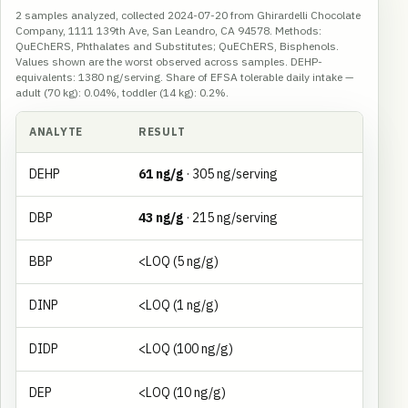
2 samples analyzed, collected 2024-07-20 from Ghirardelli Chocolate
Company, 1111 139th Ave, San Leandro, CA 94578. Methods:
QuEChERS, Phthalates and Substitutes; QuEChERS, Bisphenols.
Values shown are the worst observed across samples. DEHP-
equivalents: 1380 ng/serving. Share of EFSA tolerable daily intake —
adult (70 kg): 0.04%, toddler (14 kg): 0.2%.
ANALYTE
RESULT
DEHP
61 ng/g
· 305 ng/serving
DBP
43 ng/g
· 215 ng/serving
BBP
<LOQ (5 ng/g)
DINP
<LOQ (1 ng/g)
DIDP
<LOQ (100 ng/g)
DEP
<LOQ (10 ng/g)