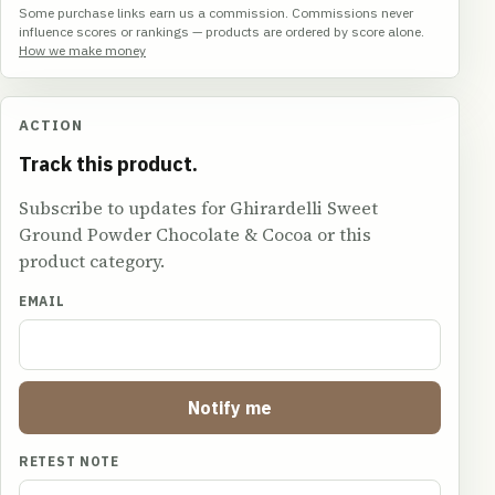
Some purchase links earn us a commission. Commissions never
influence scores or rankings — products are ordered by score alone.
How we make money
ACTION
Track this product.
Subscribe to updates for Ghirardelli Sweet
Ground Powder Chocolate & Cocoa or this
product category.
EMAIL
Notify me
RETEST NOTE