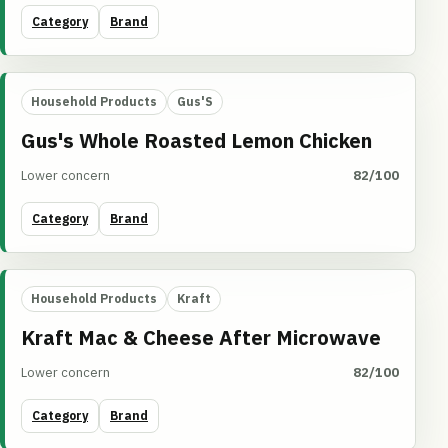
Category
Brand
Household Products
Gus'S
Gus's Whole Roasted Lemon Chicken
Lower concern
82/100
Category
Brand
Household Products
Kraft
Kraft Mac & Cheese After Microwave
Lower concern
82/100
Category
Brand