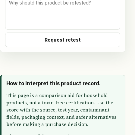
Request retest
How to interpret this product record.
This page is a comparison aid for household
products, not a toxin-free certification. Use the
score with the source, test year, contaminant
fields, packaging context, and safer alternatives
before making a purchase decision.