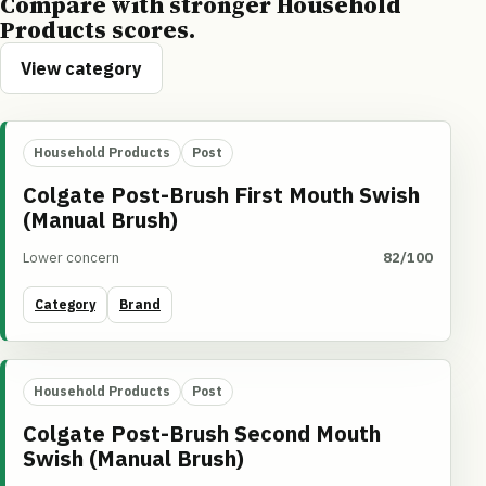
Compare with stronger Household
Products scores.
View category
Household Products
Post
Colgate Post-Brush First Mouth Swish
(Manual Brush)
Lower concern
82/100
Category
Brand
Household Products
Post
Colgate Post-Brush Second Mouth
Swish (Manual Brush)