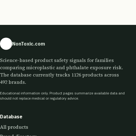
NonToxic.com
Science-based product safety signals for families
comparing microplastic and phthalate exposure risk.
The database currently tracks 1126 products across
492 brands.
Educational information only. Product pages summarize available data and
should not replace medical or regulatory advice.
Database
All products