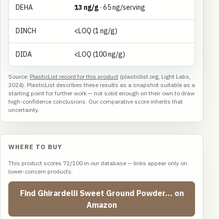
DEHA
13 ng/g
· 65 ng/serving
DINCH
<LOQ (1 ng/g)
DIDA
<LOQ (100 ng/g)
Source:
PlasticList record for this product
(plasticlist.org, Light Labs,
2024). PlasticList describes these results as a snapshot suitable as a
starting point for further work — not solid enough on their own to draw
high-confidence conclusions. Our comparative score inherits that
uncertainty.
WHERE TO BUY
This product scores 72/100 in our database — links appear only on
lower-concern products.
Find Ghirardelli Sweet Ground Powder… on
Amazon