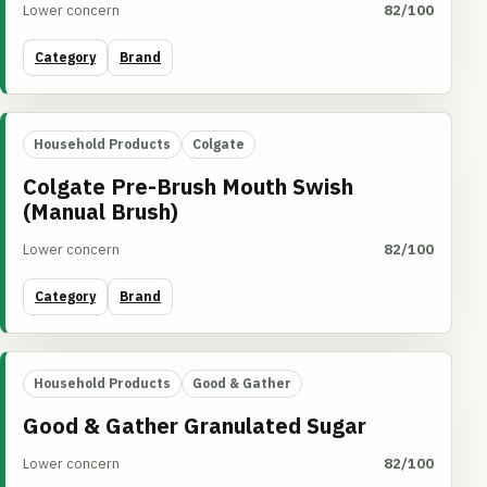
Lower concern
82/100
Category
Brand
Household Products
Colgate
Colgate Pre-Brush Mouth Swish
(Manual Brush)
Lower concern
82/100
Category
Brand
Household Products
Good & Gather
Good & Gather Granulated Sugar
Lower concern
82/100