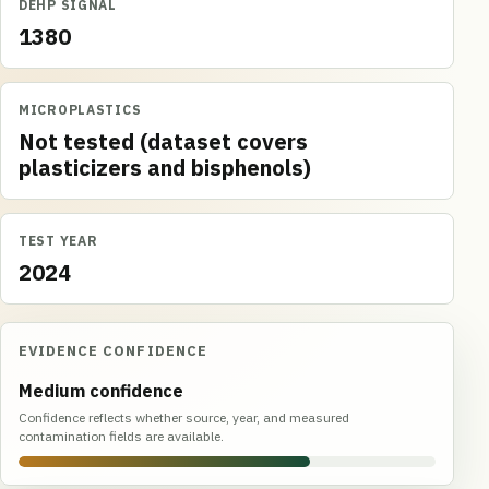
DEHP SIGNAL
1380
MICROPLASTICS
Not tested (dataset covers
plasticizers and bisphenols)
TEST YEAR
2024
EVIDENCE CONFIDENCE
Medium confidence
Confidence reflects whether source, year, and measured
contamination fields are available.