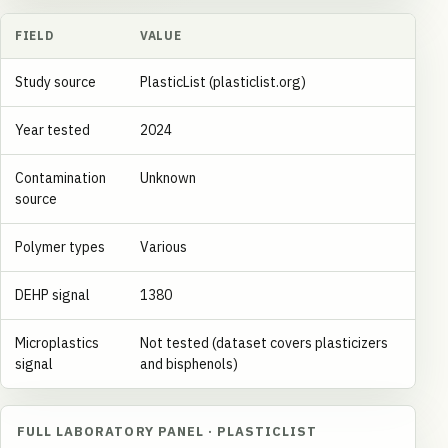
FIELD
VALUE
Study source
PlasticList (plasticlist.org)
Year tested
2024
Contamination
Unknown
source
Polymer types
Various
DEHP signal
1380
Microplastics
Not tested (dataset covers plasticizers
signal
and bisphenols)
FULL LABORATORY PANEL · PLASTICLIST