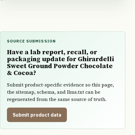
SOURCE SUBMISSION
Have a lab report, recall, or
packaging update for Ghirardelli
Sweet Ground Powder Chocolate
& Cocoa?
Submit product-specific evidence so this page,
the sitemap, schema, and llms.txt can be
regenerated from the same source of truth.
Submit product data