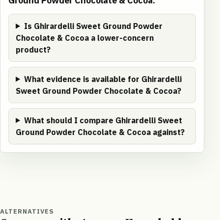
Ground Powder Chocolate & Cocoa.
Is Ghirardelli Sweet Ground Powder
Chocolate & Cocoa a lower-concern
product?
What evidence is available for Ghirardelli
Sweet Ground Powder Chocolate & Cocoa?
What should I compare Ghirardelli Sweet
Ground Powder Chocolate & Cocoa against?
ALTERNATIVES