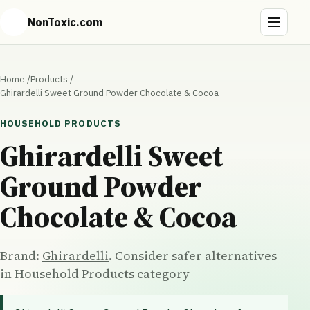
NonToxic.com
Home
/
Products
/
Ghirardelli Sweet Ground Powder Chocolate & Cocoa
HOUSEHOLD PRODUCTS
Ghirardelli Sweet
Ground Powder
Chocolate & Cocoa
Brand:
Ghirardelli
. Consider safer alternatives
in Household Products category