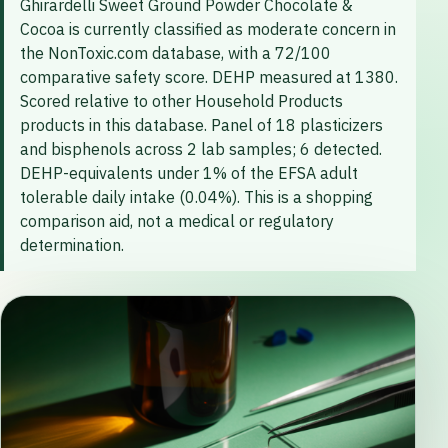
Ghirardelli Sweet Ground Powder Chocolate &
Cocoa is currently classified as moderate concern in
the NonToxic.com database, with a 72/100
comparative safety score. DEHP measured at 1380.
Scored relative to other Household Products
products in this database. Panel of 18 plasticizers
and bisphenols across 2 lab samples; 6 detected.
DEHP-equivalents under 1% of the EFSA adult
tolerable daily intake (0.04%). This is a shopping
comparison aid, not a medical or regulatory
determination.