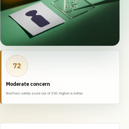
72
Moderate concern
NonToxic safety score out of 100. Higher is better.