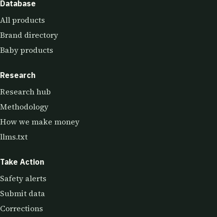
Database
All products
Brand directory
Baby products
Research
Research hub
Methodology
How we make money
llms.txt
Take Action
Safety alerts
Submit data
Corrections