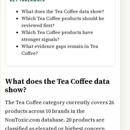
KEY TAKEAWAYS
What does the Tea Coffee data show?
Which Tea Coffee products should be
reviewed first?
Which Tea Coffee products have
stronger signals?
What evidence gaps remain in Tea
Coffee?
What does the Tea Coffee data
show?
The Tea Coffee category currently covers 26
products across 10 brands in the
NonToxic.com database. 20 products are
classified as elevated or highest concern,