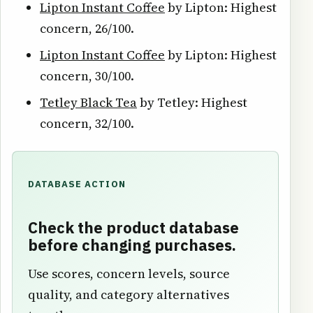
Lipton Instant Coffee
by Lipton: Highest
concern, 26/100.
Lipton Instant Coffee
by Lipton: Highest
concern, 30/100.
Tetley Black Tea
by Tetley: Highest
concern, 32/100.
DATABASE ACTION
Check the product database
before changing purchases.
Use scores, concern levels, source
quality, and category alternatives