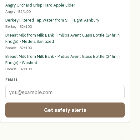
Angry Orchard Crisp Hard Apple Cider
Angry · 82/100
Berkey Filtered Tap Water from SF Haight-Ashbury
Berkey · 82/100
Breast Milk from Milk Bank - Philips Avent Glass Bottle (24hr in
Fridge) - Medela Sanitized
Breast · 82/100
Breast Milk from Milk Bank - Philips Avent Glass Bottle (24hr in
Fridge) - Washed
Breast · 82/100
EMAIL
Get safety alerts