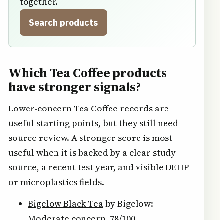
together.
Search products
Which Tea Coffee products
have stronger signals?
Lower-concern Tea Coffee records are
useful starting points, but they still need
source review. A stronger score is most
useful when it is backed by a clear study
source, a recent test year, and visible DEHP
or microplastics fields.
Bigelow Black Tea
by Bigelow:
Moderate concern, 78/100.