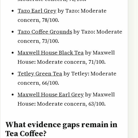
Tazo Earl Grey
by Tazo: Moderate
concern, 78/100.
Tazo Coffee Grounds
by Tazo: Moderate
concern, 73/100.
Maxwell House Black Tea
by Maxwell
House: Moderate concern, 71/100.
Tetley Green Tea
by Tetley: Moderate
concern, 66/100.
Maxwell House Earl Grey
by Maxwell
House: Moderate concern, 63/100.
What evidence gaps remain in
Tea Coffee?