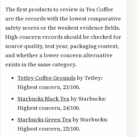
The first products to review in Tea Coffee
are the records with the lowest comparative
safety scores or the weakest evidence fields.
High-concern records should be checked for
source quality, test year, packaging context,
and whether a lower-concern alternative
exists in the same category.
Tetley Coffee Grounds
by Tetley:
Highest concern, 23/100.
Starbucks Black Tea
by Starbucks:
Highest concern, 24/100.
Starbucks Green Tea
by Starbucks:
Highest concern, 25/100.