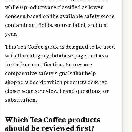
while 0 products are classified as lower
concern based on the available safety score,
contaminant fields, source label, and test
year.
This Tea Coffee guide is designed to be used
with the category database page, not as a
toxin-free certification. Scores are
comparative safety signals that help
shoppers decide which products deserve
closer source review, brand questions, or
substitution.
Which Tea Coffee products
should be reviewed first?