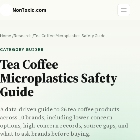
NonToxic.com
Home
/
Research
/
Tea Coffee Microplastics Safety Guide
CATEGORY GUIDES
Tea Coffee
Microplastics Safety
Guide
A data-driven guide to 26 tea coffee products
across 10 brands, including lower-concern
options, high-concern records, source gaps, and
what to ask brands before buying.