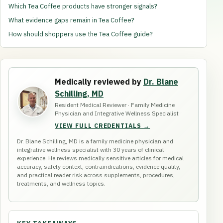
Which Tea Coffee products have stronger signals?
What evidence gaps remain in Tea Coffee?
How should shoppers use the Tea Coffee guide?
Medically reviewed by
Dr. Blane
Schilling, MD
Resident Medical Reviewer · Family Medicine
Physician and Integrative Wellness Specialist
VIEW FULL CREDENTIALS →
Dr. Blane Schilling, MD is a family medicine physician and
integrative wellness specialist with 30 years of clinical
experience. He reviews medically sensitive articles for medical
accuracy, safety context, contraindications, evidence quality,
and practical reader risk across supplements, procedures,
treatments, and wellness topics.