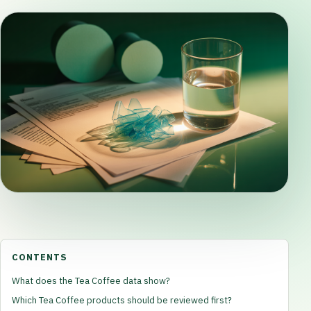
CONTENTS
What does the Tea Coffee data show?
Which Tea Coffee products should be reviewed first?