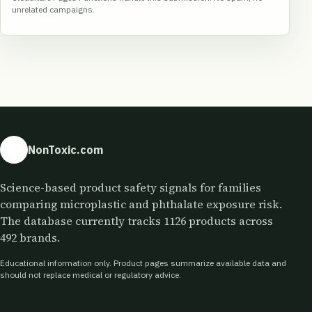
unrelated campaigns.
NonToxic.com
Science-based product safety signals for families
comparing microplastic and phthalate exposure risk.
The database currently tracks 1126 products across
492 brands.
Educational information only. Product pages summarize available data and
should not replace medical or regulatory advice.