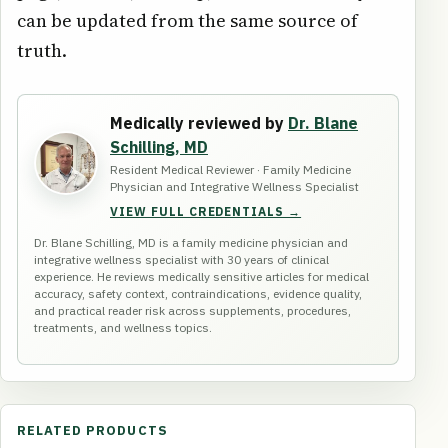
can be updated from the same source of
truth.
Medically reviewed by
Dr. Blane
Schilling, MD
Resident Medical Reviewer · Family Medicine
Physician and Integrative Wellness Specialist
VIEW FULL CREDENTIALS →
Dr. Blane Schilling, MD is a family medicine physician and
integrative wellness specialist with 30 years of clinical
experience. He reviews medically sensitive articles for medical
accuracy, safety context, contraindications, evidence quality,
and practical reader risk across supplements, procedures,
treatments, and wellness topics.
RELATED PRODUCTS