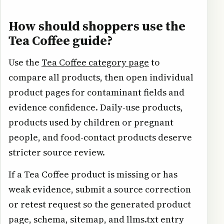
How should shoppers use the
Tea Coffee guide?
Use the
Tea Coffee category page
to
compare all products, then open individual
product pages for contaminant fields and
evidence confidence. Daily-use products,
products used by children or pregnant
people, and food-contact products deserve
stricter source review.
If a Tea Coffee product is missing or has
weak evidence, submit a source correction
or retest request so the generated product
page, schema, sitemap, and llms.txt entry