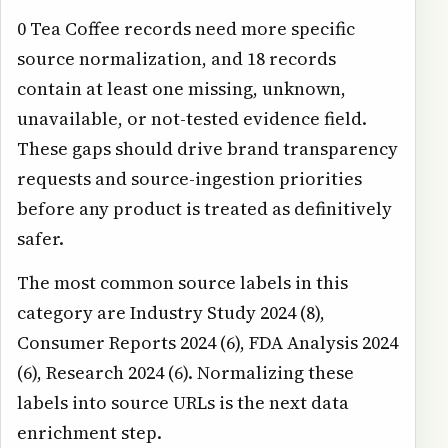
0 Tea Coffee records need more specific
source normalization, and 18 records
contain at least one missing, unknown,
unavailable, or not-tested evidence field.
These gaps should drive brand transparency
requests and source-ingestion priorities
before any product is treated as definitively
safer.
The most common source labels in this
category are Industry Study 2024 (8),
Consumer Reports 2024 (6), FDA Analysis 2024
(6), Research 2024 (6). Normalizing these
labels into source URLs is the next data
enrichment step.