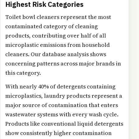
Highest Risk Categories
Toilet bowl cleaners represent the most
contaminated category of cleaning
products, contributing over half of all
microplastic emissions from household
cleaners. Our database analysis shows
concerning patterns across major brands in
this category.
With nearly 40% of detergents containing
microplastics, laundry products represent a
major source of contamination that enters
wastewater systems with every wash cycle.
Products like conventional liquid detergents
show consistently higher contamination