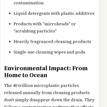
contamination
Liquid detergents with plastic additives
Products with "microbeads" or
"scrubbing particles"
Heavily fragranced cleaning products
Single-use cleaning wipes and pods
Environmental Impact: From
Home to Ocean
The 40 trillion microplastic particles
released annually from cleaning products
don't simply disappear down the drain. They
follow a contamination pathway that affects