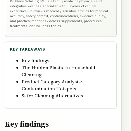
Dr. Blane Schilling, MD is a family medicine physician and
integrative wellness specialist with 30 years of clinical
experience. He reviews medically sensitive articles for medical
accuracy, safety context, contraindications, evidence quality,
and practical reader risk across supplements, procedures,
treatments, and wellness topics.
KEY TAKEAWAYS
Key findings
The Hidden Plastic in Household
Cleaning
Product Category Analysis:
Contamination Hotspots
Safer Cleaning Alternatives
Key findings