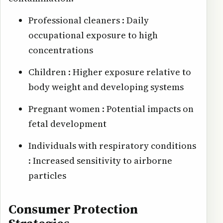
Professional cleaners : Daily
occupational exposure to high
concentrations
Children : Higher exposure relative to
body weight and developing systems
Pregnant women : Potential impacts on
fetal development
Individuals with respiratory conditions
: Increased sensitivity to airborne
particles
Consumer Protection