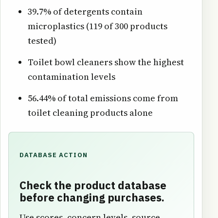
39.7% of detergents contain
microplastics (119 of 300 products
tested)
Toilet bowl cleaners show the highest
contamination levels
56.44% of total emissions come from
toilet cleaning products alone
DATABASE ACTION
Check the product database
before changing purchases.
Use scores, concern levels, source