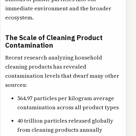
immediate environment and the broader
ecosystem.
The Scale of Cleaning Product
Contamination
Recent research analyzing household
cleaning products has revealed
contamination levels that dwarf many other
sources:
564.97 particles per kilogram average
contamination across all product types
40 trillion particles released globally
from cleaning products annually