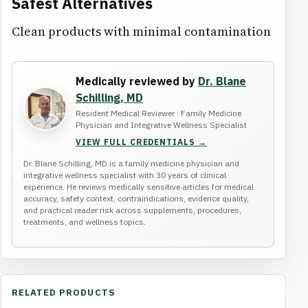
Safest Alternatives
Clean products with minimal contamination
Medically reviewed by
Dr. Blane
Schilling, MD
Resident Medical Reviewer · Family Medicine
Physician and Integrative Wellness Specialist
VIEW FULL CREDENTIALS →
Dr. Blane Schilling, MD is a family medicine physician and
integrative wellness specialist with 30 years of clinical
experience. He reviews medically sensitive articles for medical
accuracy, safety context, contraindications, evidence quality,
and practical reader risk across supplements, procedures,
treatments, and wellness topics.
RELATED PRODUCTS