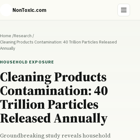
NonToxic.com
Home
/
Research
/
Cleaning Products Contamination: 40 Trillion Particles Released
Annually
HOUSEHOLD EXPOSURE
Cleaning Products
Contamination: 40
Trillion Particles
Released Annually
Groundbreaking study reveals household