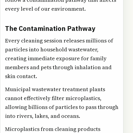
every level of our environment.
The Contamination Pathway
Every cleaning session releases millions of
particles into household wastewater,
creating immediate exposure for family
members and pets through inhalation and
skin contact.
Municipal wastewater treatment plants
cannot effectively filter microplastics,
allowing billions of particles to pass through
into rivers, lakes, and oceans.
Microplastics from cleaning products