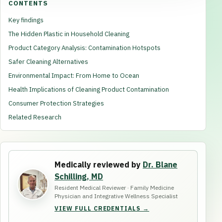
CONTENTS
Key findings
The Hidden Plastic in Household Cleaning
Product Category Analysis: Contamination Hotspots
Safer Cleaning Alternatives
Environmental Impact: From Home to Ocean
Health Implications of Cleaning Product Contamination
Consumer Protection Strategies
Related Research
Medically reviewed by
Dr. Blane
Schilling, MD
Resident Medical Reviewer · Family Medicine
Physician and Integrative Wellness Specialist
VIEW FULL CREDENTIALS →