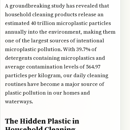
A groundbreaking study has revealed that
household cleaning products release an
estimated 40 trillion microplastic particles
annually into the environment, making them
one of the largest sources of intentional
microplastic pollution. With 39.7% of
detergents containing microplastics and
average contamination levels of 564.97
particles per kilogram, our daily cleaning
routines have become a major source of
plastic pollution in our homes and
waterways.
The Hidden Plastic in
Household Cleaning