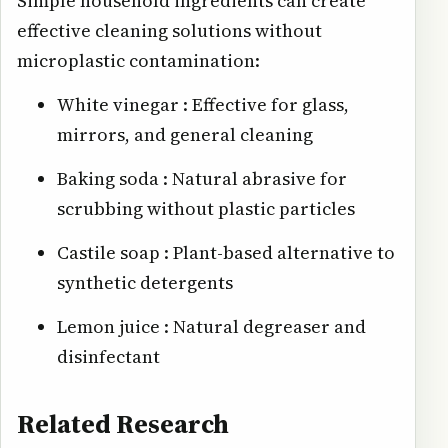
Simple household ingredients can create
effective cleaning solutions without
microplastic contamination:
White vinegar : Effective for glass,
mirrors, and general cleaning
Baking soda : Natural abrasive for
scrubbing without plastic particles
Castile soap : Plant-based alternative to
synthetic detergents
Lemon juice : Natural degreaser and
disinfectant
Related Research