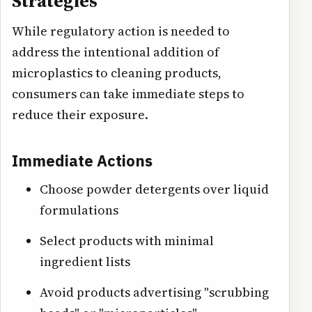
Strategies
While regulatory action is needed to
address the intentional addition of
microplastics to cleaning products,
consumers can take immediate steps to
reduce their exposure.
Immediate Actions
Choose powder detergents over liquid
formulations
Select products with minimal
ingredient lists
Avoid products advertising "scrubbing