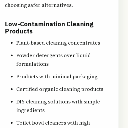
choosing safer alternatives.
Low-Contamination Cleaning
Products
Plant-based cleaning concentrates
Powder detergents over liquid
formulations
Products with minimal packaging
Certified organic cleaning products
DIY cleaning solutions with simple
ingredients
Toilet bowl cleaners with high