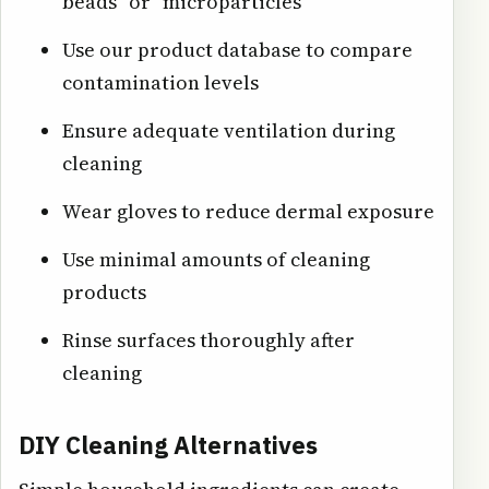
beads" or "microparticles"
Use our product database to compare
contamination levels
Ensure adequate ventilation during
cleaning
Wear gloves to reduce dermal exposure
Use minimal amounts of cleaning
products
Rinse surfaces thoroughly after
cleaning
DIY Cleaning Alternatives