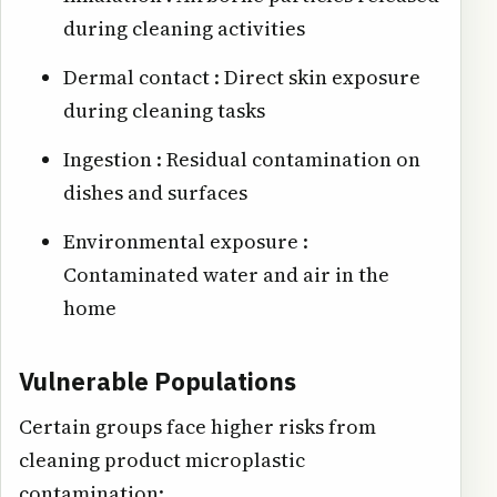
during cleaning activities
Dermal contact : Direct skin exposure
during cleaning tasks
Ingestion : Residual contamination on
dishes and surfaces
Environmental exposure :
Contaminated water and air in the
home
Vulnerable Populations
Certain groups face higher risks from
cleaning product microplastic
contamination: