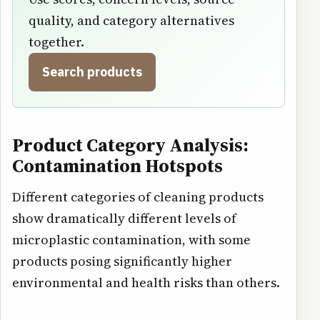
quality, and category alternatives
together.
Search products
Product Category Analysis:
Contamination Hotspots
Different categories of cleaning products
show dramatically different levels of
microplastic contamination, with some
products posing significantly higher
environmental and health risks than others.