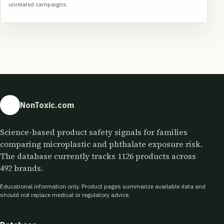
unrelated campaigns.
NonToxic.com
Science-based product safety signals for families
comparing microplastic and phthalate exposure risk.
The database currently tracks 1126 products across
492 brands.
Educational information only. Product pages summarize available data and
should not replace medical or regulatory advice.