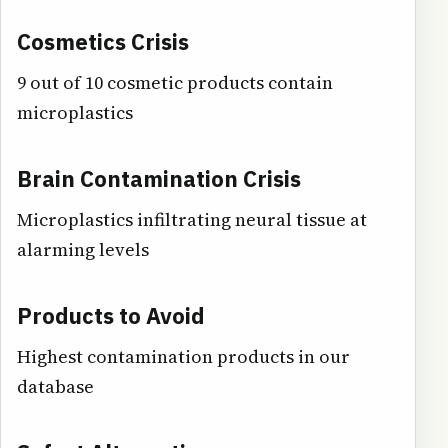
Cosmetics Crisis
9 out of 10 cosmetic products contain
microplastics
Brain Contamination Crisis
Microplastics infiltrating neural tissue at
alarming levels
Products to Avoid
Highest contamination products in our
database