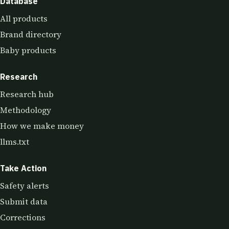
Database
All products
Brand directory
Baby products
Research
Research hub
Methodology
How we make money
llms.txt
Take Action
Safety alerts
Submit data
Corrections