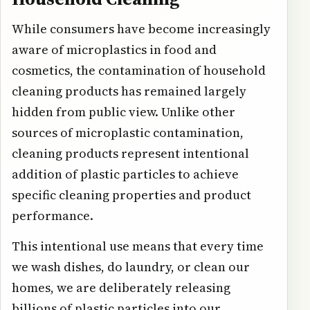
While consumers have become increasingly
aware of microplastics in food and
cosmetics, the contamination of household
cleaning products has remained largely
hidden from public view. Unlike other
sources of microplastic contamination,
cleaning products represent intentional
addition of plastic particles to achieve
specific cleaning properties and product
performance.
This intentional use means that every time
we wash dishes, do laundry, or clean our
homes, we are deliberately releasing
billions of plastic particles into our