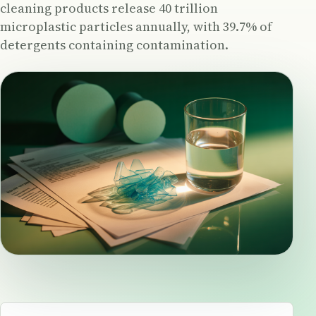
cleaning products release 40 trillion
microplastic particles annually, with 39.7% of
detergents containing contamination.