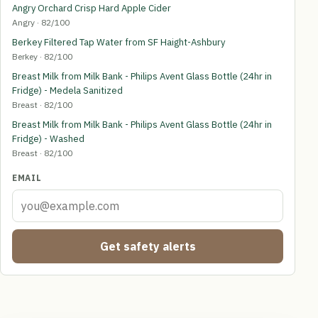
Angry Orchard Crisp Hard Apple Cider
Angry · 82/100
Berkey Filtered Tap Water from SF Haight-Ashbury
Berkey · 82/100
Breast Milk from Milk Bank - Philips Avent Glass Bottle (24hr in
Fridge) - Medela Sanitized
Breast · 82/100
Breast Milk from Milk Bank - Philips Avent Glass Bottle (24hr in
Fridge) - Washed
Breast · 82/100
EMAIL
Get safety alerts