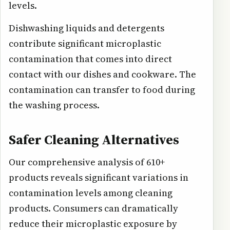
levels.
Dishwashing liquids and detergents
contribute significant microplastic
contamination that comes into direct
contact with our dishes and cookware. The
contamination can transfer to food during
the washing process.
Safer Cleaning Alternatives
Our comprehensive analysis of 610+
products reveals significant variations in
contamination levels among cleaning
products. Consumers can dramatically
reduce their microplastic exposure by