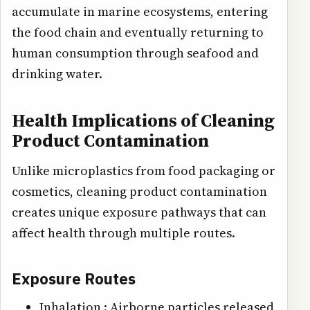
accumulate in marine ecosystems, entering
the food chain and eventually returning to
human consumption through seafood and
drinking water.
Health Implications of Cleaning
Product Contamination
Unlike microplastics from food packaging or
cosmetics, cleaning product contamination
creates unique exposure pathways that can
affect health through multiple routes.
Exposure Routes
Inhalation : Airborne particles released